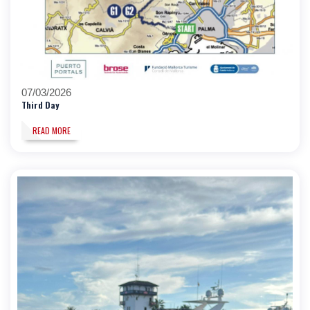
07/03/2026
Third Day
READ MORE