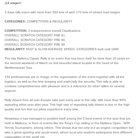
¡14 stages!
3 days rally event with more than 500 kms of wich 170 kms of closed road stages.
CATEGORIES:
COMPETITION & REGULARITY
COMPETITION:
3 indepenedent overall Clasifications
OVERALL SCRATCH CATEGORY PRE 81,
OVERALL SCRATCH CATEGORY PRE 90,
OVERALL SCRATCH CATEGORY PRE 98
REGULARITY:
FAST & SLOW AVERAGE SPEED, CATEGORIES built until 1999
The Isla Mallorca Classic Rally is an event that has been held for more than 20 years on
the second weekend of March on this beautiful island located in the heart of the
Mediterranean Sea.
150 professionals are in charge of the organization of the event together with all the
logistics, as well as the time keeping and especially the security. This rally is able to
combine competitiveness with pleasure and is a reference for other rallies on several
aspects.
Rally drivers from all over Europe take part every year in this rally, with more than 90%
repeating pilots year after year. This high rate of repeating rally drivers is due to the high
quality and fun that our pilots experience every time.
Nowadays it has managed to position itself among the 5 best events of the year that are
held in Mallorca, in front of events like the King's Cup sailing or the Mallorca Open - WTA
Tennis Tournament, among others. This shows that not only is it an engine competition but
also a great sporting and social event, where local and resident participants from different
nationalities of the world mix.