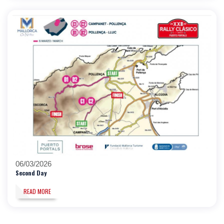
06/03/2026
Second Day
READ MORE