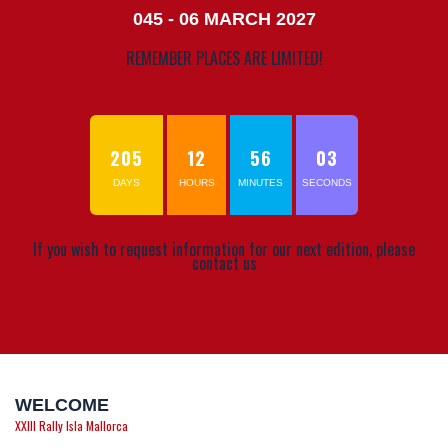
045 - 06 MARCH 2027
REMEMBER PLACES ARE LIMITED!
205
12
56
03
DAYS
HOURS
MINUTES
SECONDS
If you wish to request information for our next edition, please
contact us
WELCOME
XXIII Rally Isla Mallorca