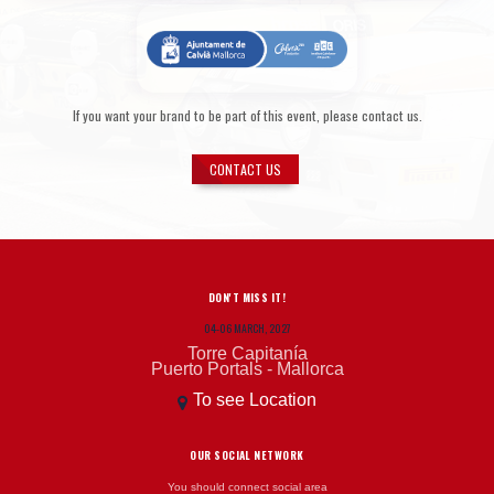
If you want your brand to be part of this event, please contact us.
CONTACT US
DON'T MISS IT!
04-06 MARCH, 2027
Torre Capitanía
Puerto Portals - Mallorca
To see Location
OUR SOCIAL NETWORK
You should connect social area