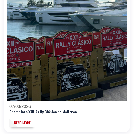
07/03/2026
Champions XXII Rally Clásico de Mallorca
READ MORE