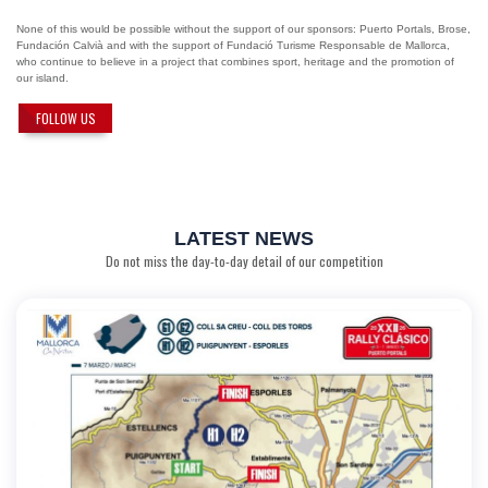
None of this would be possible without the support of our sponsors: Puerto Portals, Brose,
Fundación Calvià and with the support of Fundació Turisme Responsable de Mallorca,
who continue to believe in a project that combines sport, heritage and the promotion of
our island.
FOLLOW US
LATEST NEWS
Do not miss the day-to-day detail of our competition