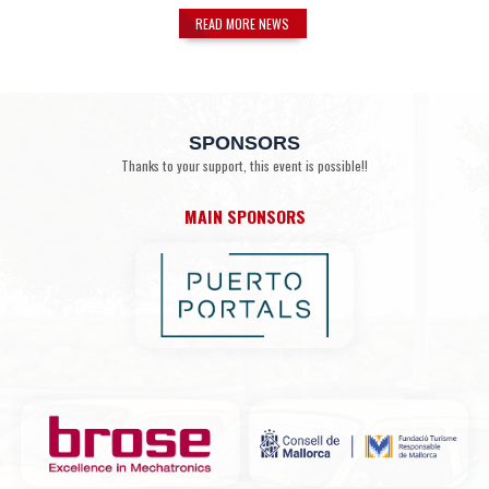
READ MORE NEWS
SPONSORS
Thanks to your support, this event is possible!!
MAIN SPONSORS